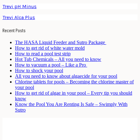
Trevi pH Minus
Trevi Alca Plus
Recent Posts
The HASA Liquid Feeder and Sutro Package
How to get rid of white water mold
How to read a pool test strip
Hot Tub Chemicals – All you need to know
How to vacuum a pool – Like a Pro
How to shock your pool
All you need to know about algaecide for your pool
Chlorine tablets for pools – Becoming the chlorine master of
your pool
How to get rid of algae in your pool – Every tip you should
know
Know the Pool You Are Renting Is Safe – Swimply With
Sutro