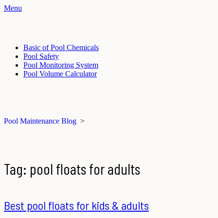
Menu
Basic of Pool Chemicals
Pool Safety
Pool Monitoring System
Pool Volume Calculator
Pool Maintenance Blog
>
Tag:
pool floats for adults
Best pool floats for kids & adults