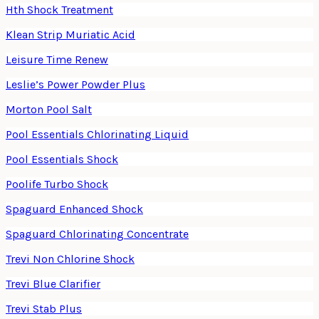
Hth Shock Treatment
Klean Strip Muriatic Acid
Leisure Time Renew
Leslie’s Power Powder Plus
Morton Pool Salt
Pool Essentials Chlorinating Liquid
Pool Essentials Shock
Poolife Turbo Shock
Spaguard Enhanced Shock
Spaguard Chlorinating Concentrate
Trevi Non Chlorine Shock
Trevi Blue Clarifier
Trevi Stab Plus