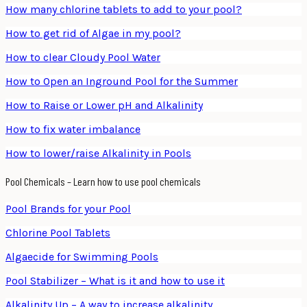
How many chlorine tablets to add to your pool?
How to get rid of Algae in my pool?
How to clear Cloudy Pool Water
How to Open an Inground Pool for the Summer
How to Raise or Lower pH and Alkalinity
How to fix water imbalance
How to lower/raise Alkalinity in Pools
Pool Chemicals – Learn how to use pool chemicals
Pool Brands for your Pool
Chlorine Pool Tablets
Algaecide for Swimming Pools
Pool Stabilizer – What is it and how to use it
Alkalinity Up – A way to increase alkalinity