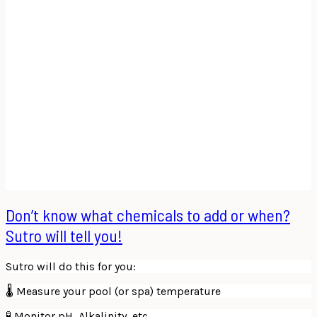
Don’t know what chemicals to add or when?
Sutro will tell you!
Sutro will do this for you:
🌡 Measure your pool (or spa) temperature
🧪 Monitor pH, Alkalinity, etc.