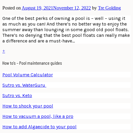
Posted on
August 19, 2021
November 12, 2022
by
Tre Golding
One of the best perks of owning a pool is – well – using it
as much as you can! And there’s no better way to enjoy the
summer away than lounging in some good old pool floats.
There’s no denying that the best pool floats can really make
a difference and are a must-have…
+
How to’s – Pool maintenance guides
Pool Volume Calculator
Sutro vs. WaterGuru
Sutro vs. Keto
How to shock your pool
How to vacuum a pool, like a pro
How to add Algaecide to your pool