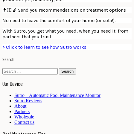
👨🏻‍🔬 Send you recommendations on treatment options
No need to leave the comfort of your home (or sofa!).
With Sutro, you get what you need, when you need it, from
partners that you trust.
> Click to learn to see how Sutro works
Search
Search
for:
Our Device
Sutro – Automatic Pool Maintenance Monitor
Sutro Reviews
About
Partners
Wholesale
Contact us