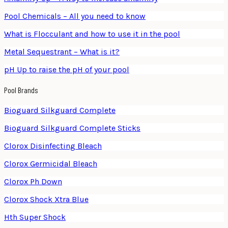
Pool Chemicals – All you need to know
What is Flocculant and how to use it in the pool
Metal Sequestrant – What is it?
pH Up to raise the pH of your pool
Pool Brands
Bioguard Silkguard Complete
Bioguard Silkguard Complete Sticks
Clorox Disinfecting Bleach
Clorox Germicidal Bleach
Clorox Ph Down
Clorox Shock Xtra Blue
Hth Super Shock