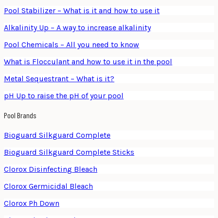
Pool Stabilizer – What is it and how to use it
Alkalinity Up – A way to increase alkalinity
Pool Chemicals – All you need to know
What is Flocculant and how to use it in the pool
Metal Sequestrant – What is it?
pH Up to raise the pH of your pool
Pool Brands
Bioguard Silkguard Complete
Bioguard Silkguard Complete Sticks
Clorox Disinfecting Bleach
Clorox Germicidal Bleach
Clorox Ph Down