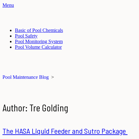
Menu
Basic of Pool Chemicals
Pool Safety
Pool Monitoring System
Pool Volume Calculator
Pool Maintenance Blog
>
Author:
Tre Golding
The HASA Liquid Feeder and Sutro Package