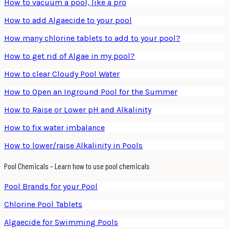
How to vacuum a pool, like a pro
How to add Algaecide to your pool
How many chlorine tablets to add to your pool?
How to get rid of Algae in my pool?
How to clear Cloudy Pool Water
How to Open an Inground Pool for the Summer
How to Raise or Lower pH and Alkalinity
How to fix water imbalance
How to lower/raise Alkalinity in Pools
Pool Chemicals – Learn how to use pool chemicals
Pool Brands for your Pool
Chlorine Pool Tablets
Algaecide for Swimming Pools