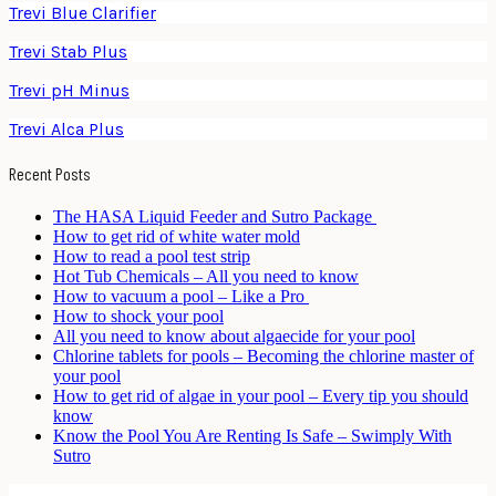
Trevi Blue Clarifier
Trevi Stab Plus
Trevi pH Minus
Trevi Alca Plus
Recent Posts
The HASA Liquid Feeder and Sutro Package
How to get rid of white water mold
How to read a pool test strip
Hot Tub Chemicals – All you need to know
How to vacuum a pool – Like a Pro
How to shock your pool
All you need to know about algaecide for your pool
Chlorine tablets for pools – Becoming the chlorine master of
your pool
How to get rid of algae in your pool – Every tip you should
know
Know the Pool You Are Renting Is Safe – Swimply With
Sutro