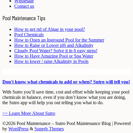
Wholesale
Contact us
Pool Maintenance Tips
How to get rid of Algae in your pool?
Pool Chemicals
How to Open an Inground Pool for the Summer
How to Raise or Lower pH and Alkalinity
Cloudy Pool Water? Solve it in 6 easy steps!
How to Have Amazing Pool or Spa Water
How to lower / raise Alkalinity in Pools
Don't know what chemicals to add or when? Sutro will tell you!
With Sutro you’ll save time, cost and effort while keeping your pool
chemicals in balance, even if you don’t know what you are doing,
the Sutro app will help you out telling you what to do.
>> Learn More About Sutro
©2026 Pool Maintenance – Sutro Pool Maintenance Blog
| Powered
by
WordPress
&
Superb Themes