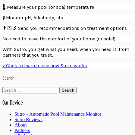
🌡 Measure your pool (or spa) temperature
🧪 Monitor pH, Alkalinity, etc.
👨🏻‍🔬 Send you recommendations on treatment options
No need to leave the comfort of your home (or sofa!).
With Sutro, you get what you need, when you need it, from
partners that you trust.
> Click to learn to see how Sutro works
Search
Search
for:
Our Device
Sutro – Automatic Pool Maintenance Monitor
Sutro Reviews
About
Partners