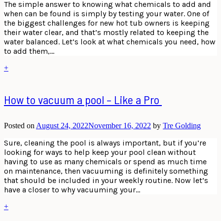
The simple answer to knowing what chemicals to add and
when can be found is simply by testing your water. One of
the biggest challenges for new hot tub owners is keeping
their water clear, and that’s mostly related to keeping the
water balanced. Let’s look at what chemicals you need, how
to add them,…
+
How to vacuum a pool – Like a Pro
Posted on
August 24, 2022
November 16, 2022
by
Tre Golding
Sure, cleaning the pool is always important, but if you’re
looking for ways to help keep your pool clean without
having to use as many chemicals or spend as much time
on maintenance, then vacuuming is definitely something
that should be included in your weekly routine. Now let’s
have a closer to why vacuuming your…
+