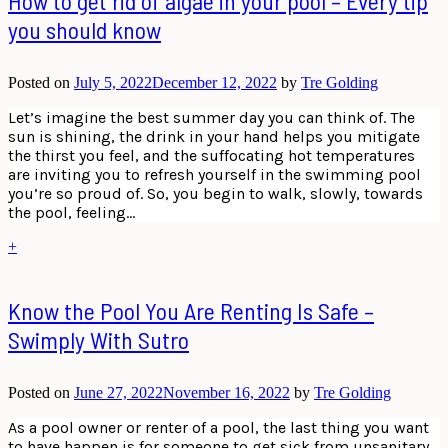
How to get rid of algae in your pool – Every tip
you should know
Posted on
July 5, 2022
December 12, 2022
by
Tre Golding
Let’s imagine the best summer day you can think of. The
sun is shining, the drink in your hand helps you mitigate
the thirst you feel, and the suffocating hot temperatures
are inviting you to refresh yourself in the swimming pool
you’re so proud of. So, you begin to walk, slowly, towards
the pool, feeling…
+
Know the Pool You Are Renting Is Safe –
Swimply With Sutro
Posted on
June 27, 2022
November 16, 2022
by
Tre Golding
As a pool owner or renter of a pool, the last thing you want
to have happen is for someone to get sick from unsanitary