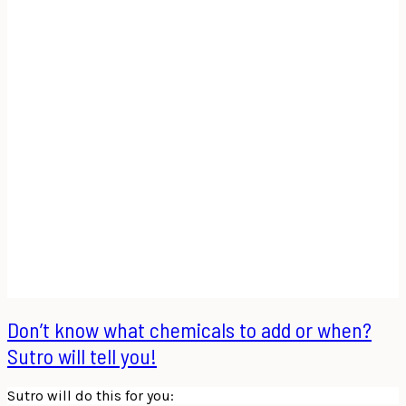
Don’t know what chemicals to add or when?
Sutro will tell you!
Sutro will do this for you: