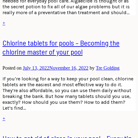
needed for everyday pool care. Algaecide is thought of as
the secret potion to fix all of our algae problems but it is
really more of a preventative than treatment and should…
+
Chlorine tablets for pools – Becoming the
chlorine master of your pool
Posted on
July 13, 2022
November 16, 2022
by
Tre Golding
If you’re looking for a way to keep your pool clean, chlorine
tablets are the easiest and most effective way to do it.
They’re also affordable, so you can use them daily without
breaking the bank. But how many tablets should you use,
exactly? How should you use them? How to add them?
Let’s find…
+