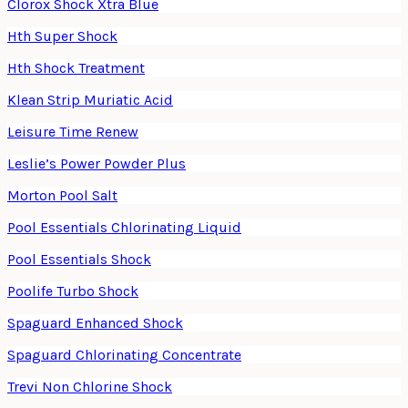
Clorox Shock Xtra Blue
Hth Super Shock
Hth Shock Treatment
Klean Strip Muriatic Acid
Leisure Time Renew
Leslie’s Power Powder Plus
Morton Pool Salt
Pool Essentials Chlorinating Liquid
Pool Essentials Shock
Poolife Turbo Shock
Spaguard Enhanced Shock
Spaguard Chlorinating Concentrate
Trevi Non Chlorine Shock