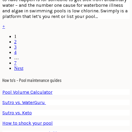
water – and the number one cause for waterborne illness
and algae in swimming pools is low chlorine. Swimply is a
platform that let’s you rent or list your pool…
+
1
2
3
4
…
7
Next
How to’s – Pool maintenance guides
Pool Volume Calculator
Sutro vs. WaterGuru
Sutro vs. Keto
How to shock your pool