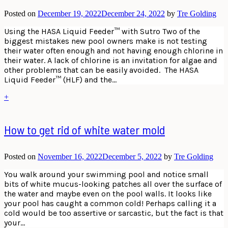
Posted on
December 19, 2022
December 24, 2022
by
Tre Golding
Using the HASA Liquid Feeder™ with Sutro Two of the
biggest mistakes new pool owners make is not testing
their water often enough and not having enough chlorine in
their water. A lack of chlorine is an invitation for algae and
other problems that can be easily avoided. The HASA
Liquid Feeder™ (HLF) and the…
+
How to get rid of white water mold
Posted on
November 16, 2022
December 5, 2022
by
Tre Golding
You walk around your swimming pool and notice small
bits of white mucus-looking patches all over the surface of
the water and maybe even on the pool walls. It looks like
your pool has caught a common cold! Perhaps calling it a
cold would be too assertive or sarcastic, but the fact is that
your…