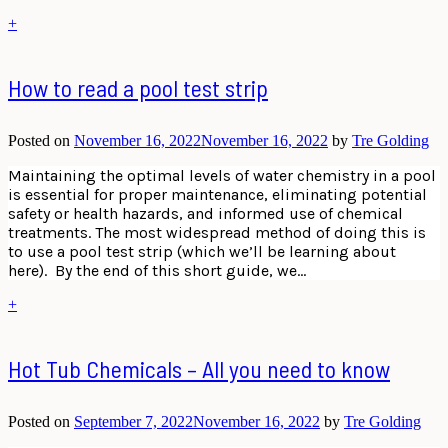
+
How to read a pool test strip
Posted on
November 16, 2022
November 16, 2022
by
Tre Golding
Maintaining the optimal levels of water chemistry in a pool
is essential for proper maintenance, eliminating potential
safety or health hazards, and informed use of chemical
treatments. The most widespread method of doing this is
to use a pool test strip (which we’ll be learning about
here). By the end of this short guide, we…
+
Hot Tub Chemicals – All you need to know
Posted on
September 7, 2022
November 16, 2022
by
Tre Golding