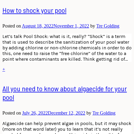
How to shock your pool
Posted on
August 18, 2022
November 1, 2022
by
Tre Golding
Let’s talk Pool Shock: what is it, really? “Shock” is a term
that is used to describe the sanitization of your pool water
by adding chlorine or non-chlorine chemicals in order to do
this, one need to raise the “free chlorine” of the water to a
point where contaminants are killed. Think getting rid of…
+
All you need to know about algaecide for your
pool
Posted on
July 26, 2022
December 12, 2022
by
Tre Golding
Algaecide can help prevent algae in pools, but it may shock
(more on that word later) you to learn that it’s not really