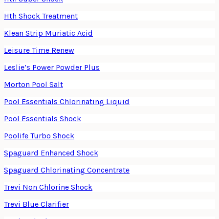
Hth Shock Treatment
Klean Strip Muriatic Acid
Leisure Time Renew
Leslie’s Power Powder Plus
Morton Pool Salt
Pool Essentials Chlorinating Liquid
Pool Essentials Shock
Poolife Turbo Shock
Spaguard Enhanced Shock
Spaguard Chlorinating Concentrate
Trevi Non Chlorine Shock
Trevi Blue Clarifier