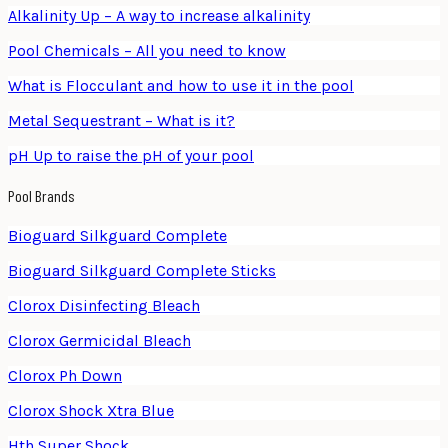
Alkalinity Up – A way to increase alkalinity
Pool Chemicals – All you need to know
What is Flocculant and how to use it in the pool
Metal Sequestrant – What is it?
pH Up to raise the pH of your pool
Pool Brands
Bioguard Silkguard Complete
Bioguard Silkguard Complete Sticks
Clorox Disinfecting Bleach
Clorox Germicidal Bleach
Clorox Ph Down
Clorox Shock Xtra Blue
Hth Super Shock