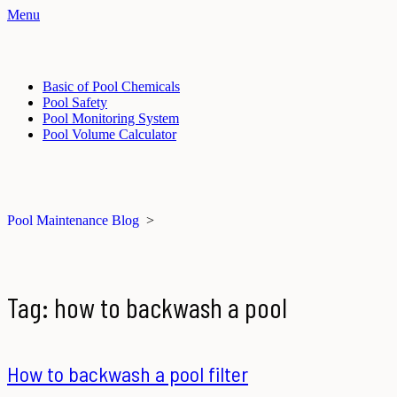
Menu
Basic of Pool Chemicals
Pool Safety
Pool Monitoring System
Pool Volume Calculator
Pool Maintenance Blog
>
Tag:
how to backwash a pool
How to backwash a pool filter