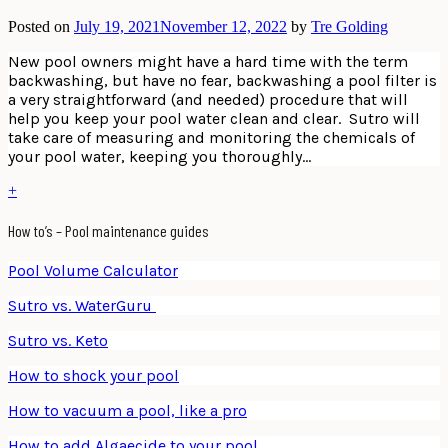
Posted on
July 19, 2021
November 12, 2022
by
Tre Golding
New pool owners might have a hard time with the term
backwashing, but have no fear, backwashing a pool filter is
a very straightforward (and needed) procedure that will
help you keep your pool water clean and clear. Sutro will
take care of measuring and monitoring the chemicals of
your pool water, keeping you thoroughly…
+
How to’s – Pool maintenance guides
Pool Volume Calculator
Sutro vs. WaterGuru
Sutro vs. Keto
How to shock your pool
How to vacuum a pool, like a pro
How to add Algaecide to your pool