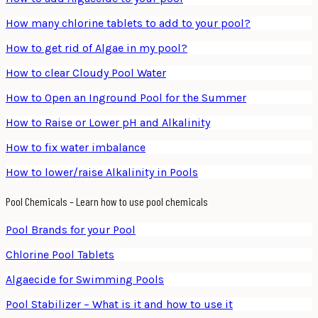
How many chlorine tablets to add to your pool?
How to get rid of Algae in my pool?
How to clear Cloudy Pool Water
How to Open an Inground Pool for the Summer
How to Raise or Lower pH and Alkalinity
How to fix water imbalance
How to lower/raise Alkalinity in Pools
Pool Chemicals – Learn how to use pool chemicals
Pool Brands for your Pool
Chlorine Pool Tablets
Algaecide for Swimming Pools
Pool Stabilizer – What is it and how to use it