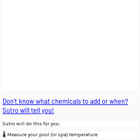
Don’t know what chemicals to add or when?
Sutro will tell you!
Sutro will do this for you:
🌡 Measure your pool (or spa) temperature