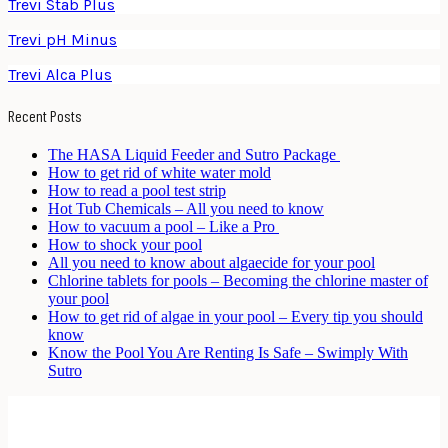
Trevi Stab Plus
Trevi pH Minus
Trevi Alca Plus
Recent Posts
The HASA Liquid Feeder and Sutro Package
How to get rid of white water mold
How to read a pool test strip
Hot Tub Chemicals – All you need to know
How to vacuum a pool – Like a Pro
How to shock your pool
All you need to know about algaecide for your pool
Chlorine tablets for pools – Becoming the chlorine master of
your pool
How to get rid of algae in your pool – Every tip you should
know
Know the Pool You Are Renting Is Safe – Swimply With
Sutro