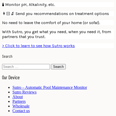
🧪 Monitor pH, Alkalinity, etc.
👨🏻‍🔬 Send you recommendations on treatment options
No need to leave the comfort of your home (or sofa!).
With Sutro, you get what you need, when you need it, from
partners that you trust.
> Click to learn to see how Sutro works
Search
Search
for:
Our Device
Sutro – Automatic Pool Maintenance Monitor
Sutro Reviews
About
Partners
Wholesale
Contact us