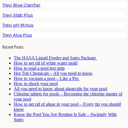
Trevi Blue Clarifier
Trevi Stab Plus
Trevi pH Minus
Trevi Alca Plus
Recent Posts
The HASA Liquid Feeder and Sutro Package
How to get rid of white water mold
How to read a pool test strip
Hot Tub Chemicals – All you need to know
How to vacuum a pool – Like a Pro
How to shock your pool
All you need to know about algaecide for your pool
Chlorine tablets for pools – Becoming the chlorine master of
your pool
How to get rid of algae in your pool – Every tip you should
know
Know the Pool You Are Renting Is Safe – Swimply With
Sutro