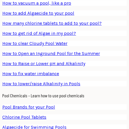
How to vacuum a pool, like a pro
How to add Algaecide to your pool
How many chlorine tablets to add to your pool?
How to get rid of Algae in my pool?
How to clear Cloudy Pool Water
How to Open an Inground Pool for the Summer
How to Raise or Lower pH and Alkalinity
How to fix water imbalance
How to lower/raise Alkalinity in Pools
Pool Chemicals – Learn how to use pool chemicals
Pool Brands for your Pool
Chlorine Pool Tablets
Algaecide for Swimming Pools