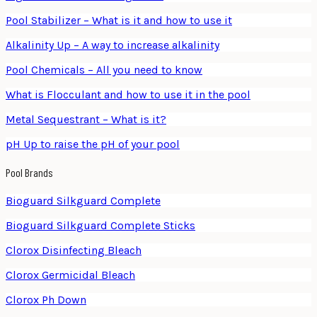
Pool Stabilizer – What is it and how to use it
Alkalinity Up – A way to increase alkalinity
Pool Chemicals – All you need to know
What is Flocculant and how to use it in the pool
Metal Sequestrant – What is it?
pH Up to raise the pH of your pool
Pool Brands
Bioguard Silkguard Complete
Bioguard Silkguard Complete Sticks
Clorox Disinfecting Bleach
Clorox Germicidal Bleach
Clorox Ph Down