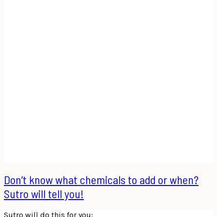
Don’t know what chemicals to add or when?
Sutro will tell you!
Sutro will do this for you: