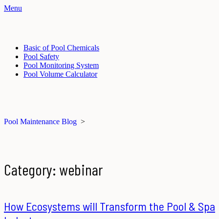
Menu
Basic of Pool Chemicals
Pool Safety
Pool Monitoring System
Pool Volume Calculator
Pool Maintenance Blog
>
Category:
webinar
How Ecosystems will Transform the Pool & Spa