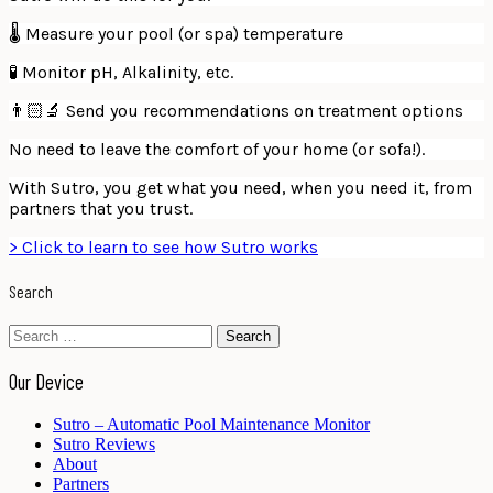
🌡 Measure your pool (or spa) temperature
🧪 Monitor pH, Alkalinity, etc.
👨🏻‍🔬 Send you recommendations on treatment options
No need to leave the comfort of your home (or sofa!).
With Sutro, you get what you need, when you need it, from
partners that you trust.
> Click to learn to see how Sutro works
Search
Search
for:
Our Device
Sutro – Automatic Pool Maintenance Monitor
Sutro Reviews
About
Partners