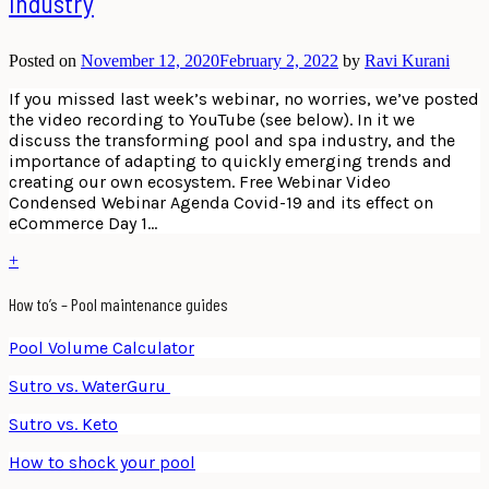
Industry
Posted on
November 12, 2020
February 2, 2022
by
Ravi Kurani
If you missed last week’s webinar, no worries, we’ve posted
the video recording to YouTube (see below). In it we
discuss the transforming pool and spa industry, and the
importance of adapting to quickly emerging trends and
creating our own ecosystem. Free Webinar Video
Condensed Webinar Agenda Covid-19 and its effect on
eCommerce Day 1…
+
How to’s – Pool maintenance guides
Pool Volume Calculator
Sutro vs. WaterGuru
Sutro vs. Keto
How to shock your pool