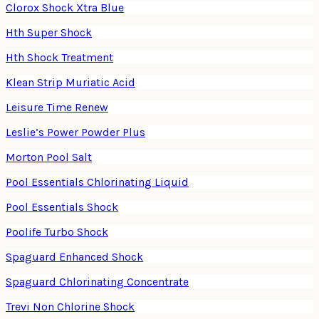
Clorox Shock Xtra Blue
Hth Super Shock
Hth Shock Treatment
Klean Strip Muriatic Acid
Leisure Time Renew
Leslie’s Power Powder Plus
Morton Pool Salt
Pool Essentials Chlorinating Liquid
Pool Essentials Shock
Poolife Turbo Shock
Spaguard Enhanced Shock
Spaguard Chlorinating Concentrate
Trevi Non Chlorine Shock