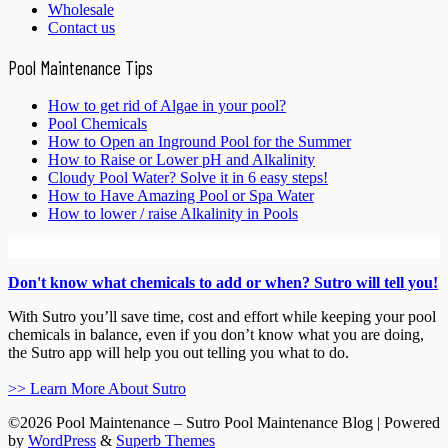
Wholesale
Contact us
Pool Maintenance Tips
How to get rid of Algae in your pool?
Pool Chemicals
How to Open an Inground Pool for the Summer
How to Raise or Lower pH and Alkalinity
Cloudy Pool Water? Solve it in 6 easy steps!
How to Have Amazing Pool or Spa Water
How to lower / raise Alkalinity in Pools
Don't know what chemicals to add or when? Sutro will tell you!
With Sutro you’ll save time, cost and effort while keeping your pool
chemicals in balance, even if you don’t know what you are doing,
the Sutro app will help you out telling you what to do.
>> Learn More About Sutro
©2026 Pool Maintenance – Sutro Pool Maintenance Blog
| Powered
by
WordPress
&
Superb Themes